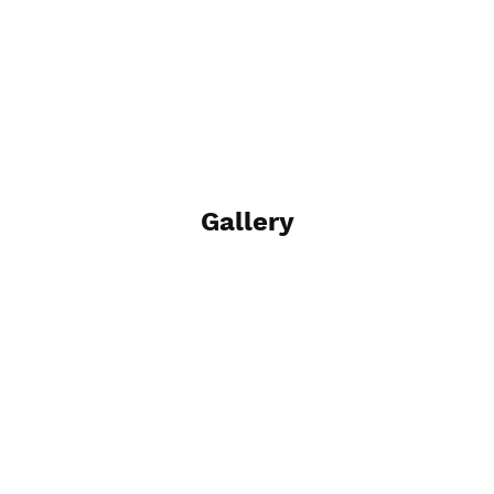
Gallery