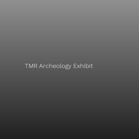
TMR Archeology Exhibit